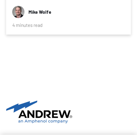
Mike Wolfe
4 minutes read