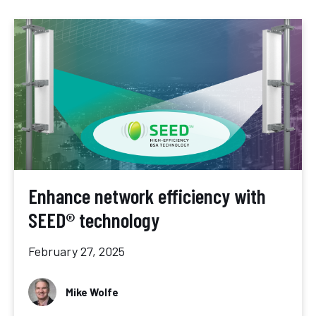
Enhance network efficiency with
SEED® technology
February 27, 2025
Mike Wolfe