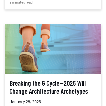
2 minutes read
Breaking the G Cycle—2025 Will
Change Architecture Archetypes
January 28, 2025