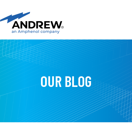
OUR BLOG